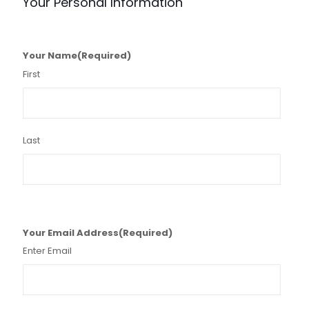
Your Personal Information
Your Name
(Required)
First
Last
Your Email Address
(Required)
Enter Email