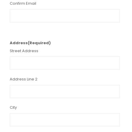
Confirm Email
Address
(Required)
Street Address
Address Line 2
City