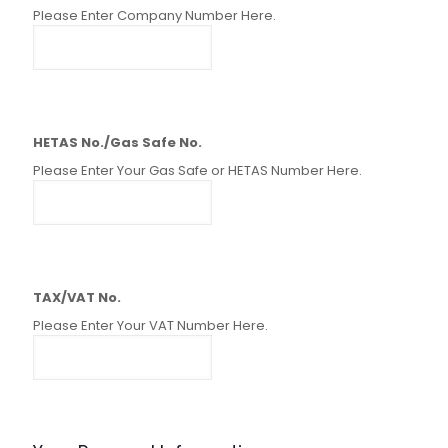
Please Enter Company Number Here.
HETAS No./Gas Safe No.
Please Enter Your Gas Safe or HETAS Number Here.
TAX/VAT No.
Please Enter Your VAT Number Here.