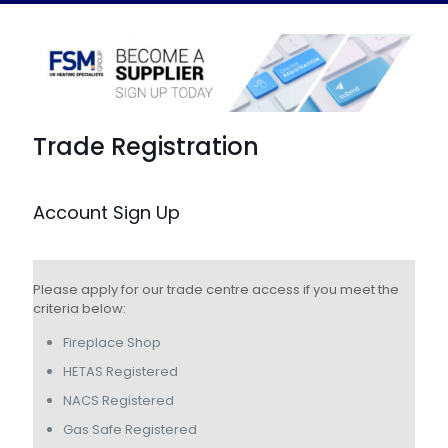
Trade Registration
Account Sign Up
Please apply for our trade centre access if you meet the
criteria below:
Fireplace Shop
HETAS Registered
NACS Registered
Gas Safe Registered