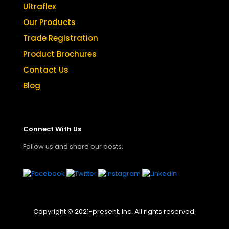
Ultraflex
Our Products
Trade Registration
Product Brochures
Contact Us
Blog
Connect With Us
Follow us and share our posts.
Copyright © 2021-present, Inc. All rights reserved.