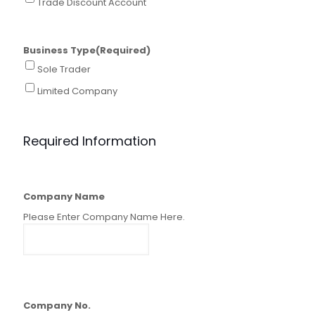
Trade Discount Account
Business Type
(Required)
Sole Trader
Limited Company
Required Information
Company Name
Please Enter Company Name Here.
Company No.