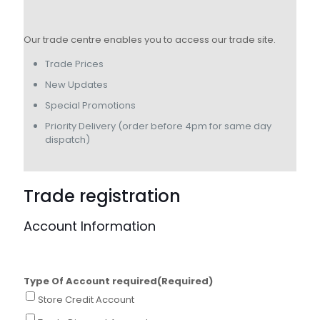
Our trade centre enables you to access our trade site.
Trade Prices
New Updates
Special Promotions
Priority Delivery (order before 4pm for same day
dispatch)
Trade registration
Account Information
Type Of Account required
(Required)
Store Credit Account