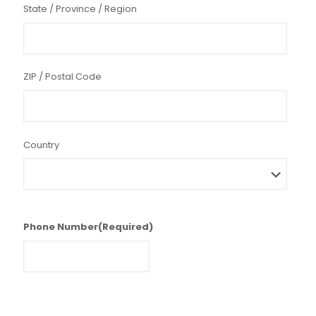
State / Province / Region
ZIP / Postal Code
Country
Phone Number
(Required)