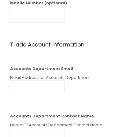
Mobile Number (optional)
Trade Account Information
Accounts Department Email
Email Address for Accounts Department
Accounts Department Contact Name
Name Of Accounts Department Contact Name.