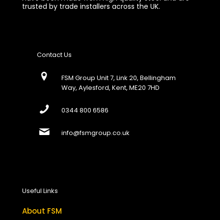
trusted by trade installers across the UK.
Contact Us
FSM Group Unit 7, Link 20, Bellingham
Way, Aylesford, Kent, ME20 7HD
0344 800 6586
info@fsmgroup.co.uk
Useful Links
About FSM