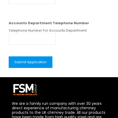
Accounts Department Telephone Number
Telephone Number For Accounts Department
We are a family run company with over 30 years
direct experience of manufacturing chimney
products to the UK chimney trade. All our products
have been made from high quality steel and are