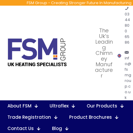
FSM Group - Creating Stronger Future In Manufacturing
03
44
80
The
0
Uk’s
65
Leadin
86
g
Chimn
ey
inf
Manuf
o@
acture
fs
r
mg
rou
p.c
o.u
k
About FSM
Ultraflex
Our Products
Trade Registration
Product Brochures
Contact Us
Blog