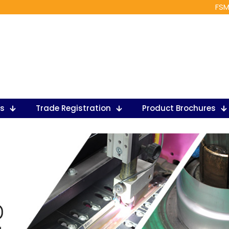
FSM
ts
Trade Registration
Product Brochures