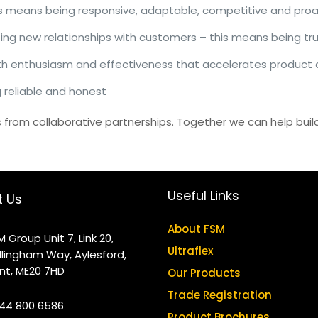
his means being responsive, adaptable, competitive and proa
ting new relationships with customers – this means being tr
th enthusiasm and effectiveness that accelerates product
 reliable and honest
from collaborative partnerships. Together we can help build
Useful Links
t Us
About FSM
M Group Unit 7, Link 20,
Ultraflex
llingham Way, Aylesford,
nt, ME20 7HD
Our Products
Trade Registration
44 800 6586
Product Brochures