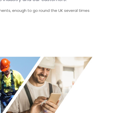
nents, enough to go round the UK several times