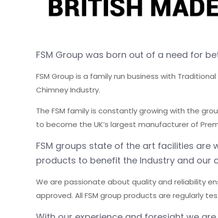
FSM Group was born out of a need for bet
FSM Group is a family run business with Traditiona
Chimney Industry.
The FSM family is constantly growing with the gro
to become the UK’s largest manufacturer of Premi
FSM groups state of the art facilities a
products to benefit the Industry and our 
We are passionate about quality and reliability en
approved. All FSM group products are regularly te
With our experience and foresight we are