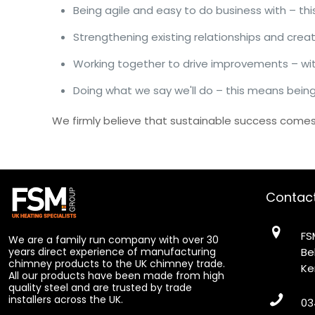
Being agile and easy to do business with – t
Strengthening existing relationships and crea
Working together to drive improvements – wi
Doing what we say we'll do – this means being
We firmly believe that sustainable success comes 
Contac
FS
We are a family run company with over 30
years direct experience of manufacturing
Be
chimney products to the UK chimney trade.
Ke
All our products have been made from high
quality steel and are trusted by trade
installers across the UK.
03