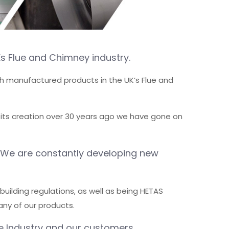
s Flue and Chimney industry.
tish manufactured products in the UK’s Flue and
 its creation over 30 years ago we have gone on
. We are constantly developing new
uilding regulations, as well as being HETAS
any of our products.
e Industry and our customers.