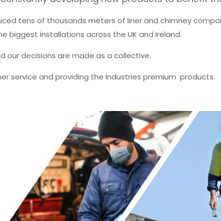
duced tens of thousands meters of liner and chimney compo
e biggest installations across the UK and Ireland.
nd our decisions are made as a collective.
omer service and providing the Industries premium products.