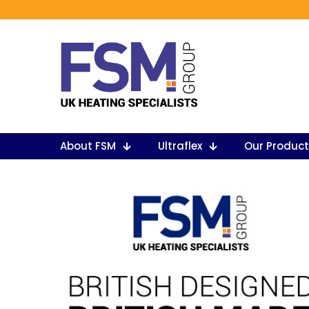
About FSM
Ultraflex
Our Produc