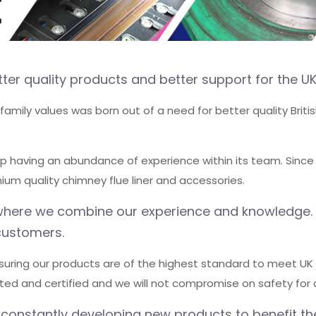
ter quality products and better support for the UK
l family values was born out of a need for better quality Bri
up having an abundance of experience within its team. Since
um quality chimney flue liner and accessories.
re where we combine our experience and knowledge
customers.
suring our products are of the highest standard to meet UK b
sted and certified and we will not compromise on safety for 
 constantly developing new products to benefit th