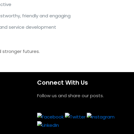
ctive
ustworthy, friendly and engaging
 and service development
 stronger futures.
Connect With Us
Follow us and share our posts.