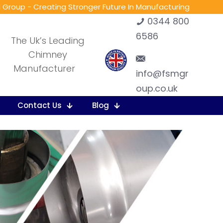
 Group - Creating Stronger Future In Manufacturing
0344 800
6586
The Uk’s Leading
Chimney
Manufacturer
info@fsmgr
oup.co.uk
Contact Us
Blog