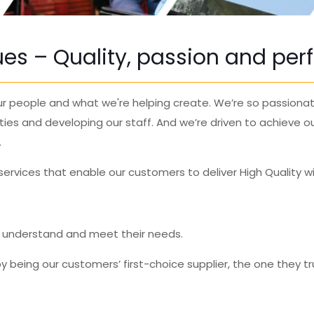
lues – Quality, passion and pe
 our people and what we're helping create.
We’re so
passiona
ties and developing our staff.
And we’re driven to achieve o
.
rvices that enable our customers to deliver High Quality wi
, understand and meet their needs.
y being our customers’ first-choice supplier, the one they tr