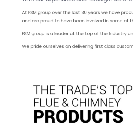
At FSM group over the last 30 years we have pro
and are proud to have been involved in some af th
FSM group is a leader at the top of the Industry a
We pride ourselves on delivering first class cust