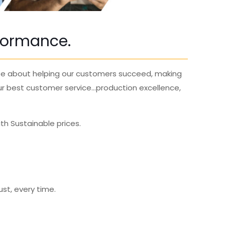
rformance.
te
about helping our customers succeed, making
ur best
customer service
…production excellence,
th Sustainable prices.
ust, every time.