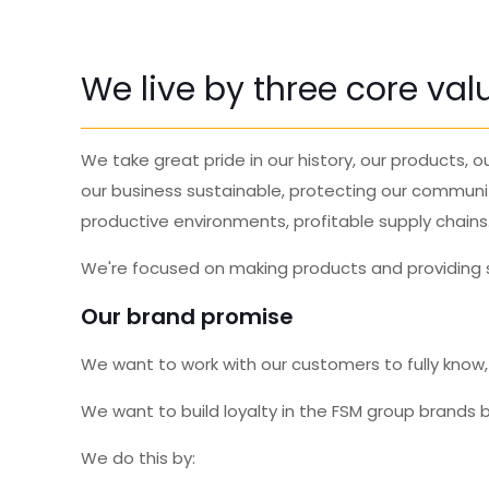
We live by three core va
We take great
pride
in our history, our products,
our business sustainable, protecting our communi
productive environments, profitable supply chains
We're focused on making products and providing se
Our brand promise
We want to work with our customers to fully know
We want to build loyalty in the FSM group brands b
We do this by: