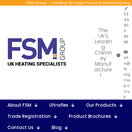
FSM Group - Creating Stronger Future In Manufacturing
03
44
80
The
0
Uk’s
65
Leadin
86
g
Chimn
ey
inf
Manuf
o@
acture
fs
r
mg
rou
p.c
o.u
k
About FSM
Ultraflex
Our Products
Trade Registration
Product Brochures
Contact Us
Blog