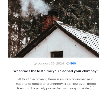
January 30, 2024
860
When was the last time you cleaned your chimney?
At this time of year, there is usually an increase in
reports of house and chimney fires. However, these
fires can be easily prevented with responsible
[…]