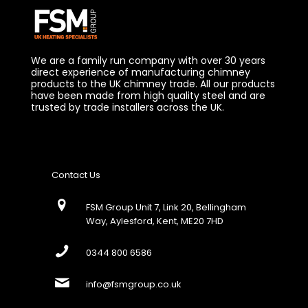
We are a family run company with over 30 years
direct experience of manufacturing chimney
products to the UK chimney trade. All our products
have been made from high quality steel and are
trusted by trade installers across the UK.
Contact Us
FSM Group Unit 7, Link 20, Bellingham
Way, Aylesford, Kent, ME20 7HD
0344 800 6586
info@fsmgroup.co.uk