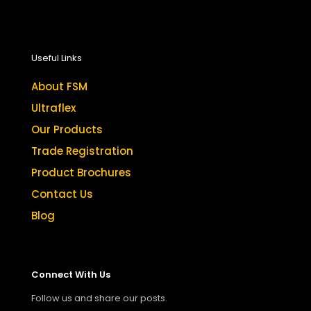
Useful Links
About FSM
Ultraflex
Our Products
Trade Registration
Product Brochures
Contact Us
Blog
Connect With Us
Follow us and share our posts.