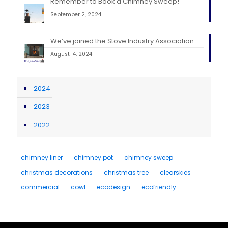
Remember to Book a Chimney Sweep!
September 2, 2024
We’ve joined the Stove Industry Association
August 14, 2024
2024
2023
2022
chimney liner
chimney pot
chimney sweep
christmas decorations
christmas tree
clearskies
commercial
cowl
ecodesign
ecofriendly