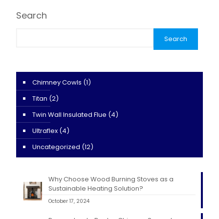
Search
Search
Chimney Cowls
(1)
Titan
(2)
Twin Wall Insulated Flue
(4)
Ultraflex
(4)
Uncategorized
(12)
Why Choose Wood Burning Stoves as a
Sustainable Heating Solution?
October 17, 2024