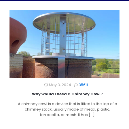
May 3, 2024
35611
Why would I need a Chimney Cowl?
A chimney cowl is a device that is fitted to the top of a
chimney stack, usually made of metal, plastic,
terracotta, or mesh. It has
[…]