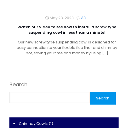
May 23, 2023
38
Watch our video to see how to install a screw type
suspending cowl in less than a minute!
Our new screw type suspending cowl is designed for
easy connection to your flexible flue liner and chimney
pot, saving you time and money by using
[…]
Search
Search
Chimney Cowls
(1)