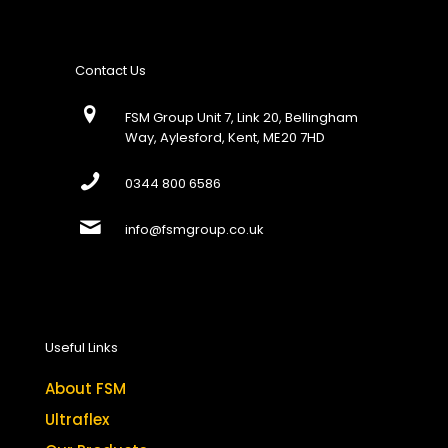
Contact Us
FSM Group Unit 7, Link 20, Bellingham
Way, Aylesford, Kent, ME20 7HD
0344 800 6586
info@fsmgroup.co.uk
Useful Links
About FSM
Ultraflex