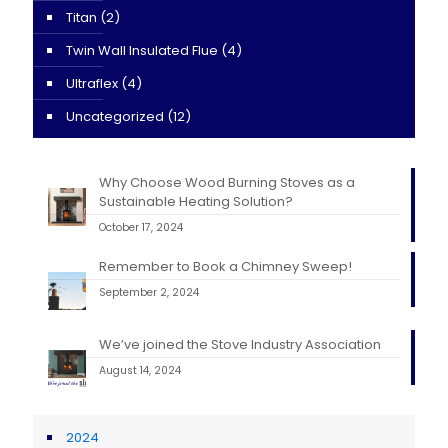
Titan
(2)
Twin Wall Insulated Flue
(4)
Ultraflex
(4)
Uncategorized
(12)
Why Choose Wood Burning Stoves as a
Sustainable Heating Solution?
October 17, 2024
Remember to Book a Chimney Sweep!
September 2, 2024
We’ve joined the Stove Industry Association
August 14, 2024
2024