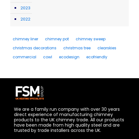
2023
2022
chimney liner
chimney pot
chimney sweep
christmas decorations
christmas tree
clearskies
commercial
cowl
ecodesign
ecofriendly
We are a family run company with over 30 years
direct experience of manufacturing chimney
products to the UK chimney trade. All our products
have been made from high quality steel and are
trusted by trade installers across the UK.