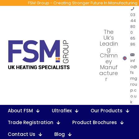
FSM Group - Creating Stronger Future In Manufacturing
03
44
80
The
0
Uk’s
65
Leadin
86
g
Chimn
ey
inf
Manuf
o@
acture
fs
r
mg
rou
p.c
o.u
k
About FSM
Ultraflex
Our Products
Trade Registration
Product Brochures
Contact Us
Blog