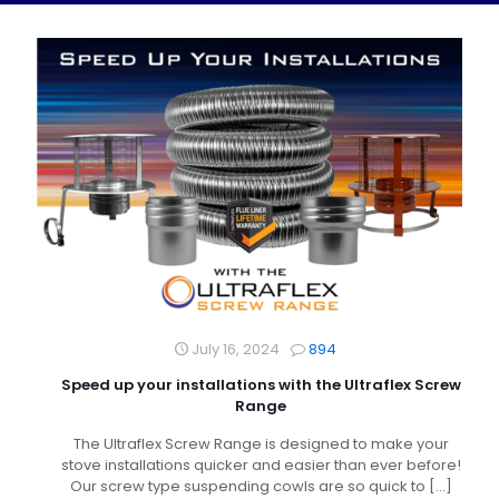
July 16, 2024
894
Speed up your installations with the Ultraflex Screw
Range
The Ultraflex Screw Range is designed to make your
stove installations quicker and easier than ever before!
Our screw type suspending cowls are so quick to
[…]