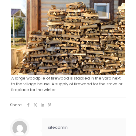
A large woodpile of firewood is stacked in the yard next
to the village house. A supply of firewood for the stove or
fireplace for the winter.
Share
siteadmin