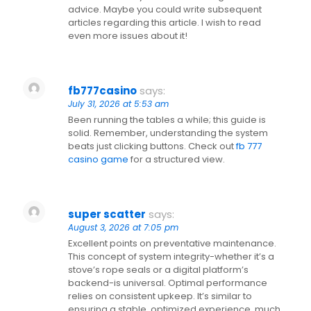
advice. Maybe you could write subsequent
articles regarding this article. I wish to read
even more issues about it!
fb777casino
says:
July 31, 2026 at 5:53 am
Been running the tables a while; this guide is
solid. Remember, understanding the system
beats just clicking buttons. Check out
fb 777
casino game
for a structured view.
super scatter
says:
August 3, 2026 at 7:05 pm
Excellent points on preventative maintenance.
This concept of system integrity-whether it’s a
stove’s rope seals or a digital platform’s
backend-is universal. Optimal performance
relies on consistent upkeep. It’s similar to
ensuring a stable, optimized experience, much