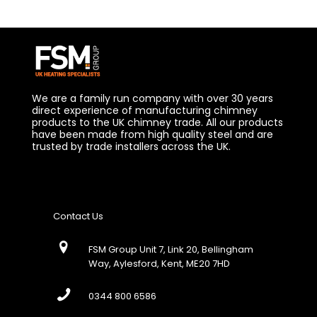
We are a family run company with over 30 years
direct experience of manufacturing chimney
products to the UK chimney trade. All our products
have been made from high quality steel and are
trusted by trade installers across the UK.
Contact Us
FSM Group Unit 7, Link 20, Bellingham
Way, Aylesford, Kent, ME20 7HD
0344 800 6586