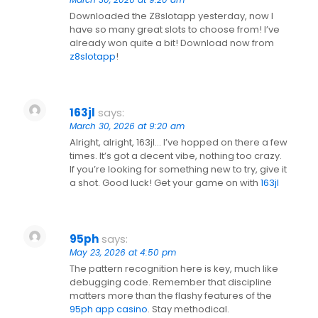
Downloaded the Z8slotapp yesterday, now I
have so many great slots to choose from! I’ve
already won quite a bit! Download now from
z8slotapp
!
163jl
says:
March 30, 2026 at 9:20 am
Alright, alright, 163jl… I’ve hopped on there a few
times. It’s got a decent vibe, nothing too crazy.
If you’re looking for something new to try, give it
a shot. Good luck! Get your game on with
163jl
95ph
says:
May 23, 2026 at 4:50 pm
The pattern recognition here is key, much like
debugging code. Remember that discipline
matters more than the flashy features of the
95ph app casino
. Stay methodical.