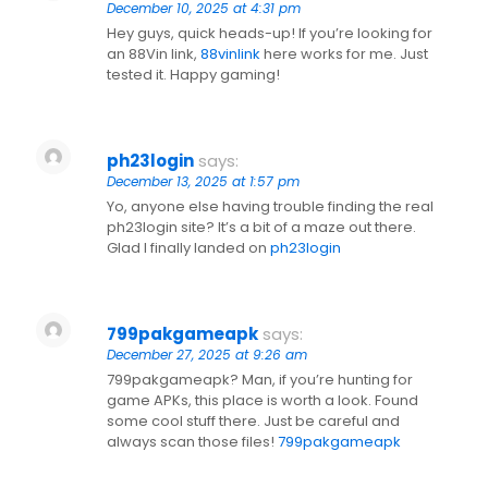
December 10, 2025 at 4:31 pm
Hey guys, quick heads-up! If you’re looking for
an 88Vin link,
88vinlink
here works for me. Just
tested it. Happy gaming!
ph23login
says:
December 13, 2025 at 1:57 pm
Yo, anyone else having trouble finding the real
ph23login site? It’s a bit of a maze out there.
Glad I finally landed on
ph23login
799pakgameapk
says:
December 27, 2025 at 9:26 am
799pakgameapk? Man, if you’re hunting for
game APKs, this place is worth a look. Found
some cool stuff there. Just be careful and
always scan those files!
799pakgameapk