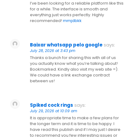
I’ve been looking for a reliable platform like this
for a while. The interface is smooth and
everything just works perfectly. Highly
recommended!
mmjdbkk
Baixar whatsapp pelo google
says:
July 28, 2026 at 3:43 pm
Thanks a bunch for sharing this with all of us
you actually know what you’re talking about!
Bookmarked. Kindly also visit my web site =).
We could have a link exchange contract
between us!
Spiked cock rings
says:
July 29, 2026 at 10:09 am
It is appropriate time to make a few plans for
the longer term and it is time to be happy. I
have read this publish and if I may just I desire
to recommend you few interesting issues or