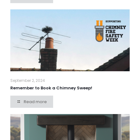
September 2, 2024
Remember to Book a Chimney Sweep!
Read more