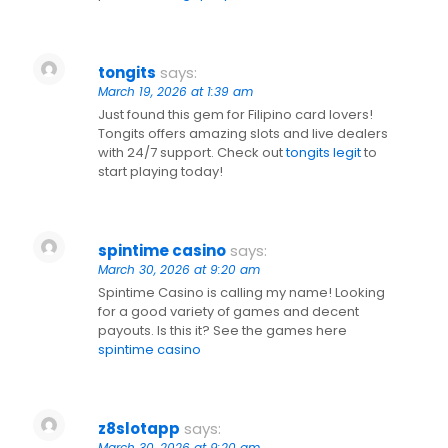
tongits
says:
March 19, 2026 at 1:39 am
Just found this gem for Filipino card lovers!
Tongits offers amazing slots and live dealers
with 24/7 support. Check out
tongits legit
to
start playing today!
spintime casino
says:
March 30, 2026 at 9:20 am
Spintime Casino is calling my name! Looking
for a good variety of games and decent
payouts. Is this it? See the games here
spintime casino
z8slotapp
says:
March 30, 2026 at 9:20 am