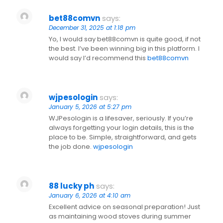
bet88comvn
says:
December 31, 2025 at 1:18 pm
Yo, I would say bet88comvn is quite good, if not
the best. I’ve been winning big in this platform. I
would say I’d recommend this
bet88comvn
wjpesologin
says:
January 5, 2026 at 5:27 pm
WJPesologin is a lifesaver, seriously. If you’re
always forgetting your login details, this is the
place to be. Simple, straightforward, and gets
the job done.
wjpesologin
88 lucky ph
says:
January 6, 2026 at 4:10 am
Excellent advice on seasonal preparation! Just
as maintaining wood stoves during summer