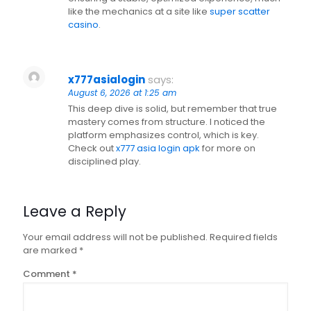
like the mechanics at a site like
super scatter
casino
.
x777asialogin
says:
August 6, 2026 at 1:25 am
This deep dive is solid, but remember that true
mastery comes from structure. I noticed the
platform emphasizes control, which is key.
Check out
x777 asia login apk
for more on
disciplined play.
Leave a Reply
Your email address will not be published.
Required fields
are marked
*
Comment
*