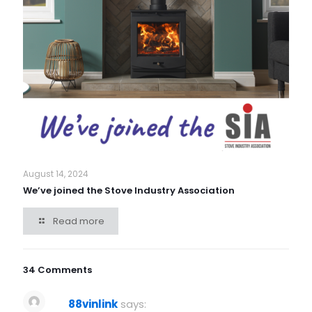
August 14, 2024
We’ve joined the Stove Industry Association
Read more
34 Comments
88vinlink
says: