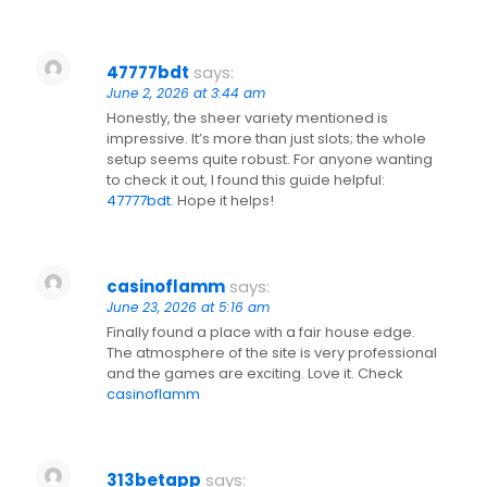
47777bdt
says:
June 2, 2026 at 3:44 am
Honestly, the sheer variety mentioned is
impressive. It’s more than just slots; the whole
setup seems quite robust. For anyone wanting
to check it out, I found this guide helpful:
47777bdt
. Hope it helps!
casinoflamm
says:
June 23, 2026 at 5:16 am
Finally found a place with a fair house edge.
The atmosphere of the site is very professional
and the games are exciting. Love it. Check
casinoflamm
313betapp
says: