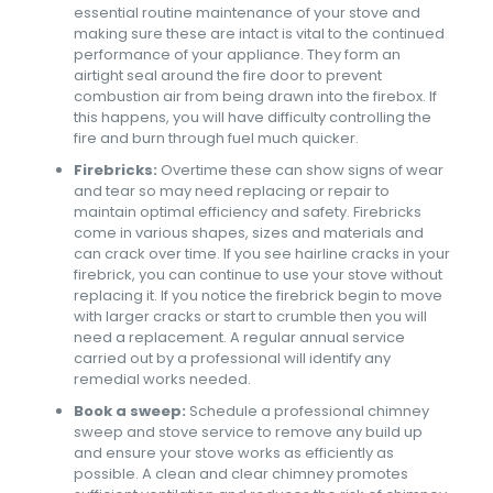
essential routine maintenance of your stove and
making sure these are intact is vital to the continued
performance of your appliance. They form an
airtight seal around the fire door to prevent
combustion air from being drawn into the firebox. If
this happens, you will have difficulty controlling the
fire and burn through fuel much quicker.
Firebricks:
Overtime these can show signs of wear
and tear so may need replacing or repair to
maintain optimal efficiency and safety. Firebricks
come in various shapes, sizes and materials and
can crack over time. If you see hairline cracks in your
firebrick, you can continue to use your stove without
replacing it. If you notice the firebrick begin to move
with larger cracks or start to crumble then you will
need a replacement. A regular annual service
carried out by a professional will identify any
remedial works needed.
Book a sweep:
Schedule a professional chimney
sweep and stove service to remove any build up
and ensure your stove works as efficiently as
possible. A clean and clear chimney promotes