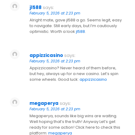
jl588
says:
February 5, 2026 at 2:23 pm
Alright mate, gave jl588 a go. Seems legit, easy
to navigate. Still early days, but I’m cautiously
optimistic. Worth a look
jl588
.
appizzicasino
says:
February 5, 2026 at 2:23 pm
Appizzicasino? Never heard of them before,
but hey, always up for a new casino. Let’s spin
some wheels. Good luck:
appizzicasino
megaperya
says:
February 5, 2026 at 2:23 pm
Megaperya, sounds like big wins are waiting.
Well hoping that’s the truth! Anyway Let’s get
ready for some action! Click here to check this
platform:
megaperya