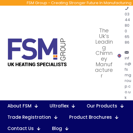
FSM Group - Creating Stronger Future In Manufacturing
03
44
80
The
0
Uk’s
65
Leadin
86
g
Chimn
ey
inf
Manuf
o@
acture
fs
r
mg
rou
p.c
o.u
k
About FSM
Ultraflex
Our Products
Trade Registration
Product Brochures
Contact Us
Blog