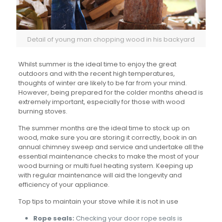
Detail of young man chopping wood in his backyard
Whilst summer is the ideal time to enjoy the great
outdoors and with the recent high temperatures,
thoughts of winter are likely to be far from your mind.
However, being prepared for the colder months ahead is
extremely important, especially for those with wood
burning stoves.
The summer months are the ideal time to stock up on
wood, make sure you are storing it correctly, book in an
annual chimney sweep and service and undertake all the
essential maintenance checks to make the most of your
wood burning or multi fuel heating system. Keeping up
with regular maintenance will aid the longevity and
efficiency of your appliance.
Top tips to maintain your stove while it is not in use
Rope seals:
Checking your door rope seals is