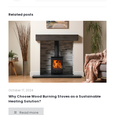
Related posts
October 17, 2024
Why Choose Wood Burning Stoves as a Sustainable
Heating Solution?
Read more