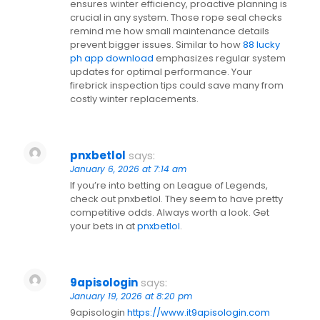
ensures winter efficiency, proactive planning is
crucial in any system. Those rope seal checks
remind me how small maintenance details
prevent bigger issues. Similar to how
88 lucky
ph app download
emphasizes regular system
updates for optimal performance. Your
firebrick inspection tips could save many from
costly winter replacements.
pnxbetlol
says:
January 6, 2026 at 7:14 am
If you’re into betting on League of Legends,
check out pnxbetlol. They seem to have pretty
competitive odds. Always worth a look. Get
your bets in at
pnxbetlol
.
9apisologin
says:
January 19, 2026 at 8:20 pm
9apisologin
https://www.it9apisologin.com