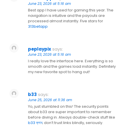
June 23, 2026 at 5:16 am
Best app I have used for gaming this year. The
navigation is intuitive and the payouts are
processed almost instantly. Five stars for
313betapp
peplaypix
says:
June 23, 2026 at 5:16 am
I really love the interface here. Everything is so
smooth and the games load instantly. Definitely
my new favorite spot to hang out!
b33
says:
June 25, 2026 at 11:36 am
Yo, just stumbled on this! The security points
about b33 are super important to remember
before diving in. Always double-check stuff like
b33 ক্লাব
; don’t trust links blindly, seriously.