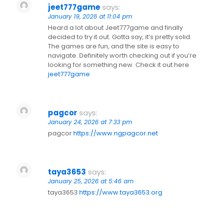
jeet777game
says:
January 19, 2026 at 11:04 pm
Heard a lot about Jeet777game and finally
decided to try it out. Gotta say, it’s pretty solid.
The games are fun, and the site is easy to
navigate. Definitely worth checking out if you’re
looking for something new. Check it out here
jeet777game
pagcor
says:
January 24, 2026 at 7:33 pm
pagcor
https://www.ngpagcor.net
taya3653
says:
January 25, 2026 at 5:46 am
taya3653
https://www.taya3653.org