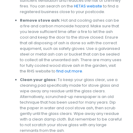
sufficient ventilation and reduces the risk of chimney
fires. You can search on the
HETAS website
to find a
registered business close to your postcode.
Remove stove ash:
Hot and cooling ashes can be
a fire and carbon monoxide hazard. Make sure that
you leave sufficient time after a fire to let the ash
cool and keep the door to the stove closed. Ensure
that all disposing of ash is done so with the correct
equipment, such as safety gloves. Use a galvanised
steel or metal ash can or bucket that can be sealed
to collect all the unwanted ash. There are many uses
for fully cooled wood stove ash in the garden, visit
the RHS website to
find out more
.
Clean your glass:
To keep your glass clear, use a
cleaning pad specifically made for stove glass and
wipe away any residue until the glass clears.
Alternatively, scrunched-up newspaper is an old
technique that has been used for many years. Dip
the paper in water and cool stove ash, then scrub
gently until the glass clears. Wipe away any residue
with a clean damp cloth. But remember to be careful
to not scratch your stove glass with any large
remnants from the ash.