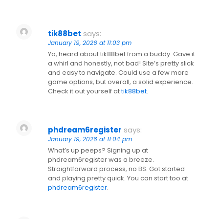
tik88bet
says:
January 19, 2026 at 11:03 pm
Yo, heard about tik88bet from a buddy. Gave it
a whirl and honestly, not bad! Site’s pretty slick
and easy to navigate. Could use a few more
game options, but overall, a solid experience.
Check it out yourself at
tik88bet
.
phdream6register
says:
January 19, 2026 at 11:04 pm
What’s up peeps? Signing up at
phdream6register was a breeze.
Straightforward process, no BS. Got started
and playing pretty quick. You can start too at
phdream6register
.