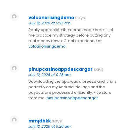
volcanorisingdemo
says:
July 12, 2026 at 9:27 am
Really appreciate the demo mode here. It let
me practice my strategy before putting any
real money down. Great experience at
volcanorisingdemo
.
pinupcasinoappdescargar
says:
July 12, 2026 at 9:28 am
Downloading the app was a breeze and it runs
perfectly on my Android. No lags and the
payouts are processed efficiently. Five stars
from me.
pinupcasinoappdescargar
mmjdbkk
says:
July 12, 2026 at 9:28 am