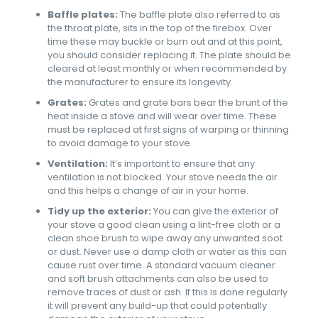
Baffle plates:
The baffle plate also referred to as
the throat plate, sits in the top of the firebox. Over
time these may buckle or burn out and at this point,
you should consider replacing it. The plate should be
cleared at least monthly or when recommended by
the manufacturer to ensure its longevity.
Grates:
Grates and grate bars bear the brunt of the
heat inside a stove and will wear over time. These
must be replaced at first signs of warping or thinning
to avoid damage to your stove.
Ventilation:
It’s important to ensure that any
ventilation is not blocked. Your stove needs the air
and this helps a change of air in your home.
Tidy up the exterior:
You can give the exterior of
your stove a good clean using a lint-free cloth or a
clean shoe brush to wipe away any unwanted soot
or dust. Never use a damp cloth or water as this can
cause rust over time. A standard vacuum cleaner
and soft brush attachments can also be used to
remove traces of dust or ash. If this is done regularly
it will prevent any build-up that could potentially