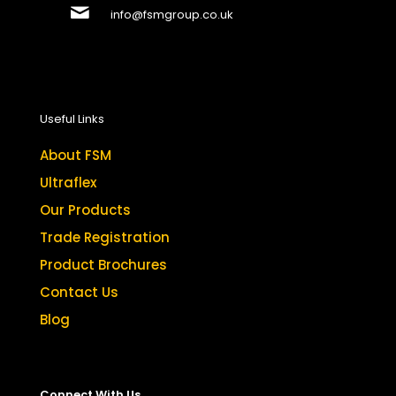
info@fsmgroup.co.uk
Useful Links
About FSM
Ultraflex
Our Products
Trade Registration
Product Brochures
Contact Us
Blog
Connect With Us