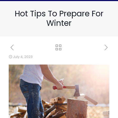
Hot Tips To Prepare For
Winter
July 4, 2023