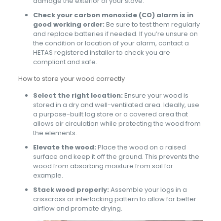
damage the exterior of your stove.
Check your carbon monoxide (CO) alarm is in
good working order:
Be sure to test them regularly
and replace batteries if needed. If you’re unsure on
the condition or location of your alarm, contact a
HETAS registered installer to check you are
compliant and safe.
How to store your wood correctly
Select the right location:
Ensure your wood is
stored in a dry and well-ventilated area. Ideally, use
a purpose-built log store or a covered area that
allows air circulation while protecting the wood from
the elements.
Elevate the wood:
Place the wood on a raised
surface and keep it off the ground. This prevents the
wood from absorbing moisture from soil for
example.
Stack wood properly:
Assemble your logs in a
crisscross or interlocking pattern to allow for better
airflow and promote drying.