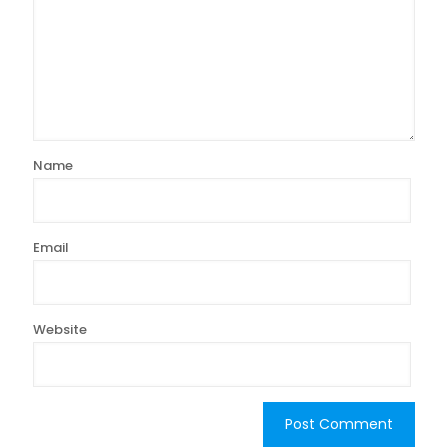
Name
Email
Website