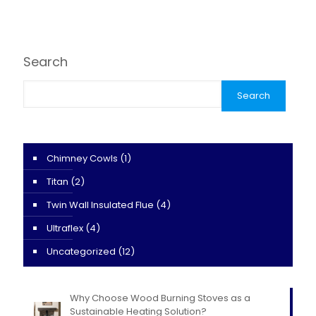
Search
Search
Chimney Cowls
(1)
Titan
(2)
Twin Wall Insulated Flue
(4)
Ultraflex
(4)
Uncategorized
(12)
Why Choose Wood Burning Stoves as a
Sustainable Heating Solution?