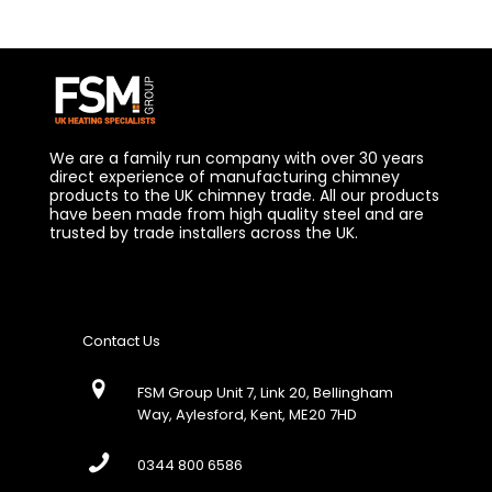
We are a family run company with over 30 years
direct experience of manufacturing chimney
products to the UK chimney trade. All our products
have been made from high quality steel and are
trusted by trade installers across the UK.
Contact Us
FSM Group Unit 7, Link 20, Bellingham
Way, Aylesford, Kent, ME20 7HD
0344 800 6586