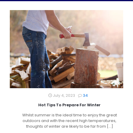
July 4, 2023
34
Hot Tips To Prepare For Winter
Whilst summer is the ideal time to enjoy the great
outdoors and with the recent high temperatures,
thoughts of winter are likely to be far from
[…]