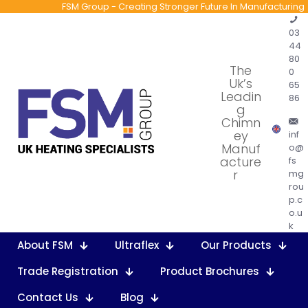
FSM Group - Creating Stronger Future In Manufacturing
03
44
80
The
0
Uk’s
65
Leadin
86
g
Chimn
ey
inf
Manuf
o@
acture
fs
r
mg
rou
p.c
o.u
k
About FSM
Ultraflex
Our Products
Trade Registration
Product Brochures
Contact Us
Blog