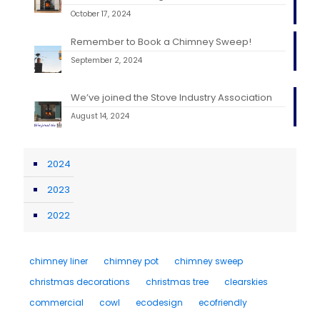
October 17, 2024
Remember to Book a Chimney Sweep!
September 2, 2024
We’ve joined the Stove Industry Association
August 14, 2024
2024
2023
2022
chimney liner
chimney pot
chimney sweep
christmas decorations
christmas tree
clearskies
commercial
cowl
ecodesign
ecofriendly