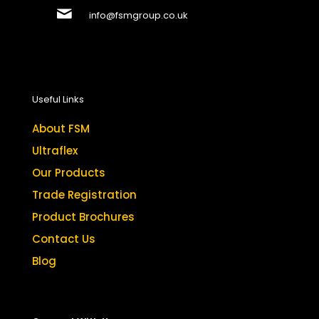
info@fsmgroup.co.uk
Useful Links
About FSM
Ultraflex
Our Products
Trade Registration
Product Brochures
Contact Us
Blog